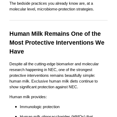
The bedside practices you already know are, at a
molecular level, microbiome-protection strategies.
Human Milk Remains One of the
Most Protective Interventions We
Have
Despite all the cutting-edge biomarker and molecular
research happening in NEC, one of the strongest
protective interventions remains beautifully simple:
human milk. Exclusive human milk diets continue to
show significant protection against NEC.
Human milk provides:
Immunologic protection
Human milk oligosaccharides (HMOs) that