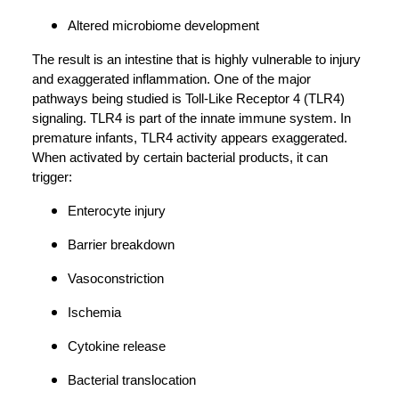
Altered microbiome development
The result is an intestine that is highly vulnerable to injury
and exaggerated inflammation. One of the major
pathways being studied is Toll-Like Receptor 4 (TLR4)
signaling. TLR4 is part of the innate immune system. In
premature infants, TLR4 activity appears exaggerated.
When activated by certain bacterial products, it can
trigger:
Enterocyte injury
Barrier breakdown
Vasoconstriction
Ischemia
Cytokine release
Bacterial translocation