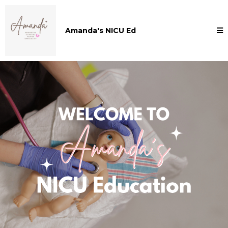
Amanda's NICU Ed
Welcome to Amanda's NICU Education