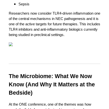
Sepsis
Researchers now consider TLR4-driven inflammation one
of the central mechanisms in NEC pathogenesis and it is
one of the active targets for future therapies. This includes
TLR4 inhibitors and anti-inflammatory biologics currently
being studied in preclinical settings.
The Microbiome: What We Now
Know (And Why It Matters at the
Bedside)
At the ONE conference, one of the themes was how