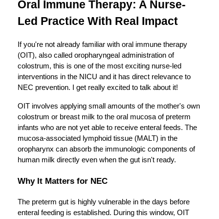
Oral Immune Therapy: A Nurse-
Led Practice With Real Impact
If you're not already familiar with oral immune therapy
(OIT), also called oropharyngeal administration of
colostrum, this is one of the most exciting nurse-led
interventions in the NICU and it has direct relevance to
NEC prevention. I get really excited to talk about it!
OIT involves applying small amounts of the mother's own
colostrum or breast milk to the oral mucosa of preterm
infants who are not yet able to receive enteral feeds. The
mucosa-associated lymphoid tissue (MALT) in the
oropharynx can absorb the immunologic components of
human milk directly even when the gut isn't ready.
Why It Matters for NEC
The preterm gut is highly vulnerable in the days before
enteral feeding is established. During this window, OIT