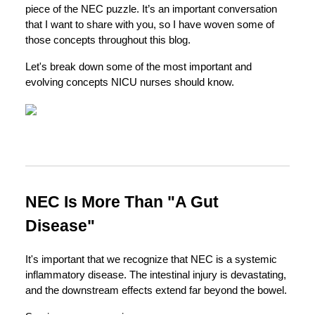
piece of the NEC puzzle. It’s an important conversation
that I want to share with you, so I have woven some of
those concepts throughout this blog.
Let's break down some of the most important and
evolving concepts NICU nurses should know.
NEC Is More Than "A Gut
Disease"
It's important that we recognize that NEC is a systemic
inflammatory disease. The intestinal injury is devastating,
and the downstream effects extend far beyond the bowel.