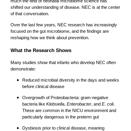
much the field of neonatal microbiome science has
shifted our understanding of disease. NEC is at the center
of that conversation.
Over the last few years, NEC research has increasingly
focused on the gut microbiome, and the findings are
reshaping how we think about prevention.
What the Research Shows
Many studies show that infants who develop NEC often
demonstrate:
Reduced microbial diversity in the days and weeks
before clinical disease
Overgrowth of Proteobacteria: gram-negative
bacteria like
Klebsiella
,
Enterobacter
, and
E. coli
.
These are common in the NICU environment and
particularly dangerous in the preterm gut
Dysbiosis prior to clinical disease, meaning