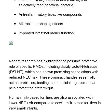
selectively feed beneficial bacteria
Anti-inflammatory bioactive compounds
Microbiome-shaping effects
Improved intestinal barrier function
Recent research has highlighted the possible protective
role of specific HMOs, including disialyllacto-N-tetraose
(DSLNT), which has shown promising associations with
reduced NEC risk. These oligosaccharides essentially
act as prebiotics, feeding the beneficial organisms that
help protect the preterm gut.
Human milk-based fortifiers are also associated with
lower NEC risk compared to cow's milk-based fortifiers in
very small infants.