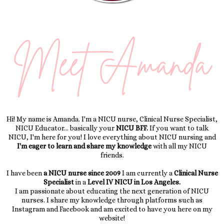
Hi! My name is Amanda. I'm a NICU nurse, Clinical Nurse Specialist,
NICU Educator... basically your
NICU BFF.
If you want to talk
NICU, I'm here for you! I love everything about NICU nursing and
I'm eager to learn and share my knowledge
with all my NICU
friends.
I have been
a NICU nurse since 2009
I am currently a
Clinical Nurse
Specialist
in a
Level IV NICU in Los Angeles.
I am passionate about educating the next generation of NICU
nurses. I share my knowledge through platforms such as
Instagram and Facebook and am excited to have you here on my
website!