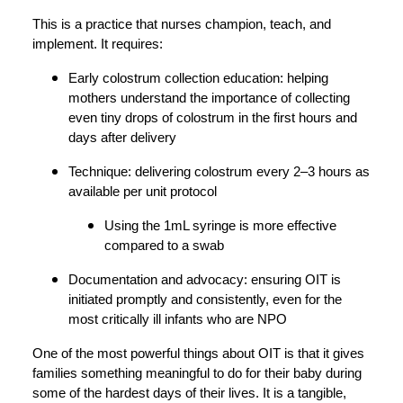
This is a practice that nurses champion, teach, and
implement. It requires:
Early colostrum collection education: helping
mothers understand the importance of collecting
even tiny drops of colostrum in the first hours and
days after delivery
Technique: delivering colostrum every 2–3 hours as
available per unit protocol
Using the 1mL syringe is more effective
compared to a swab
Documentation and advocacy: ensuring OIT is
initiated promptly and consistently, even for the
most critically ill infants who are NPO
One of the most powerful things about OIT is that it gives
families something meaningful to do for their baby during
some of the hardest days of their lives. It is a tangible,