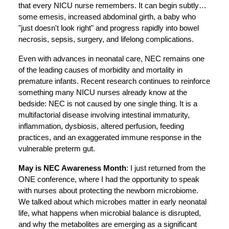
that every NICU nurse remembers. It can begin subtly…
some emesis, increased abdominal girth, a baby who
"just doesn't look right" and progress rapidly into bowel
necrosis, sepsis, surgery, and lifelong complications.
Even with advances in neonatal care, NEC remains one
of the leading causes of morbidity and mortality in
premature infants. Recent research continues to reinforce
something many NICU nurses already know at the
bedside: NEC is not caused by one single thing. It is a
multifactorial disease involving intestinal immaturity,
inflammation, dysbiosis, altered perfusion, feeding
practices, and an exaggerated immune response in the
vulnerable preterm gut.
May is NEC Awareness Month
: I just returned from the
ONE conference, where I had the opportunity to speak
with nurses about protecting the newborn microbiome.
We talked about which microbes matter in early neonatal
life, what happens when microbial balance is disrupted,
and why the metabolites are emerging as a significant