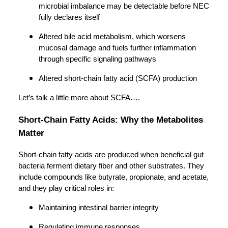
microbial imbalance may be detectable before NEC
fully declares itself
Altered bile acid metabolism, which worsens
mucosal damage and fuels further inflammation
through specific signaling pathways
Altered short-chain fatty acid (SCFA) production
Let’s talk a little more about SCFA….
Short-Chain Fatty Acids: Why the Metabolites
Matter
Short-chain fatty acids are produced when beneficial gut
bacteria ferment dietary fiber and other substrates. They
include compounds like butyrate, propionate, and acetate,
and they play critical roles in:
Maintaining intestinal barrier integrity
Regulating immune responses