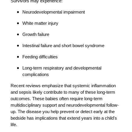
Survivors may experience:
Neurodevelopmental impairment
White matter injury
Growth failure
Intestinal failure and short bowel syndrome
Feeding difficulties
Long-term respiratory and developmental
complications
Recent reviews emphasize that systemic inflammation
and sepsis likely contribute to many of these long-term
outcomes. These babies often require long-term
multidisciplinary support and neurodevelopmental follow-
up. The disease you help prevent or detect early at the
bedside has implications that extend years into a child's
life.