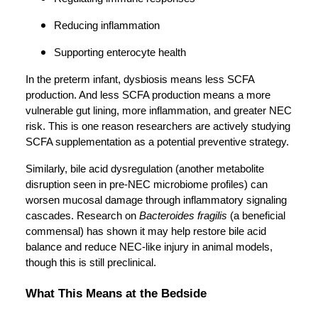
Reducing inflammation
Supporting enterocyte health
In the preterm infant, dysbiosis means less SCFA
production. And less SCFA production means a more
vulnerable gut lining, more inflammation, and greater NEC
risk. This is one reason researchers are actively studying
SCFA supplementation as a potential preventive strategy.
Similarly, bile acid dysregulation (another metabolite
disruption seen in pre-NEC microbiome profiles) can
worsen mucosal damage through inflammatory signaling
cascades. Research on
Bacteroides fragilis
(a beneficial
commensal) has shown it may help restore bile acid
balance and reduce NEC-like injury in animal models,
though this is still preclinical.
What This Means at the Bedside