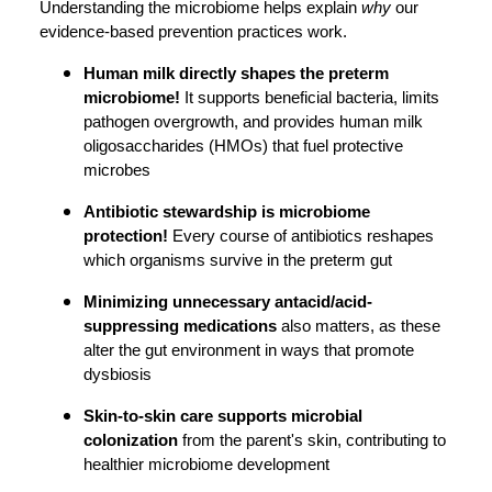
Understanding the microbiome helps explain
why
our
evidence-based prevention practices work.
Human milk directly shapes the preterm
microbiome!
It supports beneficial bacteria, limits
pathogen overgrowth, and provides human milk
oligosaccharides (HMOs) that fuel protective
microbes
Antibiotic stewardship is microbiome
protection!
Every course of antibiotics reshapes
which organisms survive in the preterm gut
Minimizing unnecessary antacid/acid-
suppressing medications
also matters, as these
alter the gut environment in ways that promote
dysbiosis
Skin-to-skin care supports microbial
colonization
from the parent's skin, contributing to
healthier microbiome development