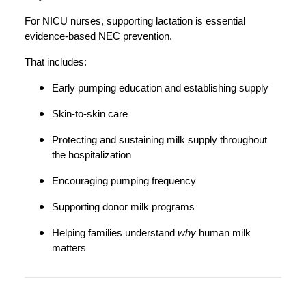
For NICU nurses, supporting lactation is essential
evidence-based NEC prevention.
That includes:
Early pumping education and establishing supply
Skin-to-skin care
Protecting and sustaining milk supply throughout
the hospitalization
Encouraging pumping frequency
Supporting donor milk programs
Helping families understand
why
human milk
matters