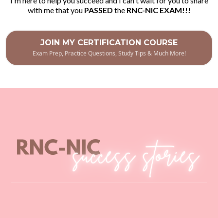
I'm here to help you succeed and I can't wait for you to share
with me that you
PASSED
the
RNC-NIC EXAM!!!
JOIN MY CERTIFICATION COURSE
Exam Prep, Practice Questions, Study Tips & Much More!