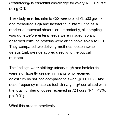
Perinatology
is essential knowledge for every NICU nurse
doing OIT.
The study enrolled infants ≤32 weeks and ≤1,500 grams
and measured sIgA and lactoferrin in infant urine as a
marker of mucosal absorption. Importantly, all sampling
was done
before
enteral feeds were initiated, so any
absorbed immune proteins were attributable solely to OIT.
They compared two delivery methods: cotton swab
versus 1mL syringe applied directly to the buccal
mucosa.
The findings were striking: urinary sIgA and lactoferrin
were significantly greater in infants who received
colostrum by syringe compared to swab (p < 0.002). And
dose frequency mattered too! Urinary sIgA correlated with
the total number of doses received in 72 hours (R² = 43%,
p < 0.01).
What this means practically: