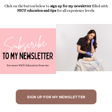
Click on the button below to
sign up for my newsletter
filled with
NICU education and tips
for all experience levels.
SIGN UP FOR MY NEWSLETTER