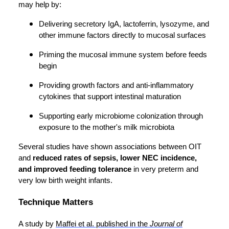
may help by:
Delivering secretory IgA, lactoferrin, lysozyme, and
other immune factors directly to mucosal surfaces
Priming the mucosal immune system before feeds
begin
Providing growth factors and anti-inflammatory
cytokines that support intestinal maturation
Supporting early microbiome colonization through
exposure to the mother's milk microbiota
Several studies have shown associations between OIT
and
reduced rates of sepsis, lower NEC incidence,
and improved feeding tolerance
in very preterm and
very low birth weight infants.
Technique Matters
A study by
Maffei et al. published in the
Journal of