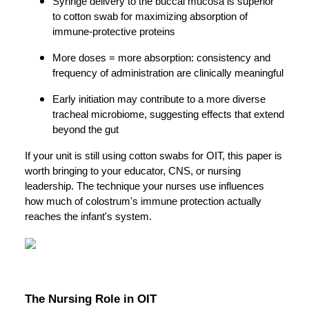
Syringe delivery to the buccal mucosa is superior
to cotton swab for maximizing absorption of
immune-protective proteins
More doses = more absorption: consistency and
frequency of administration are clinically meaningful
Early initiation may contribute to a more diverse
tracheal microbiome, suggesting effects that extend
beyond the gut
If your unit is still using cotton swabs for OIT, this paper is
worth bringing to your educator, CNS, or nursing
leadership. The technique your nurses use influences
how much of colostrum's immune protection actually
reaches the infant's system.
The Nursing Role in OIT