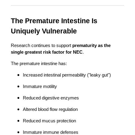
The Premature Intestine Is
Uniquely Vulnerable
Research continues to support
prematurity as the
single greatest risk factor for NEC
.
The premature intestine has:
Increased intestinal permeability ("leaky gut")
Immature motility
Reduced digestive enzymes
Altered blood flow regulation
Reduced mucus protection
Immature immune defenses