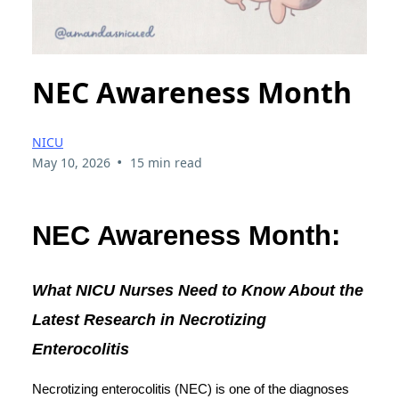
NEC Awareness Month
NICU
•
May 10, 2026
15 min read
NEC Awareness Month:
What NICU Nurses Need to Know About the
Latest Research in Necrotizing
Enterocolitis
Necrotizing enterocolitis (NEC) is one of the diagnoses