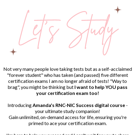
Not very many people love taking tests but as a self-acclaimed
"forever student" who has taken (and passed) five different
certification exams I am no longer afraid of tests! "Way to
brag", you might be thinking but
I want to help YOU pass
your certification exam too!
Introducing
Amanda's RNC-NIC Success digital course
-
your ultimate study companion!
Gain unlimited, on-demand access for life, ensuring you're
primed to ace your certification exam.