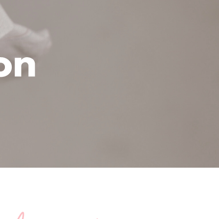
cation