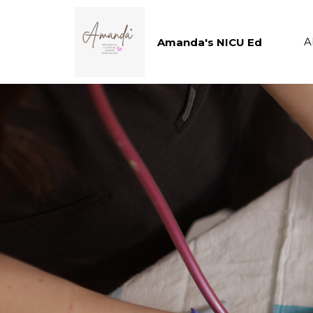
A
Amanda's NICU Ed