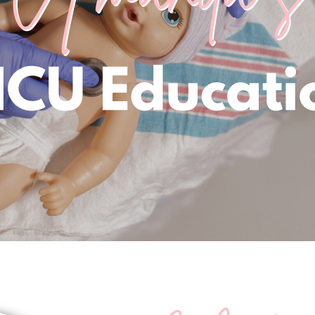
me to Amanda's NICU Edu