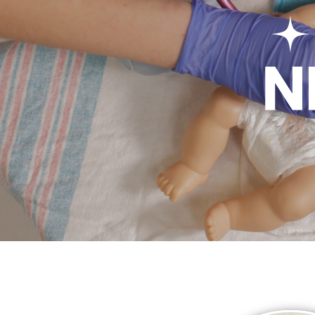
Welco