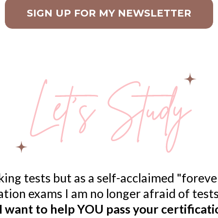
SIGN UP FOR MY NEWSLETTER
ing tests but as a self-acclaimed "forev
cation exams I am no longer afraid of tes
I want to help YOU pass your certificat