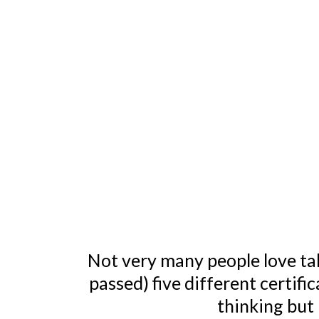
Not very many people love tak
passed) five different certifi
thinking but