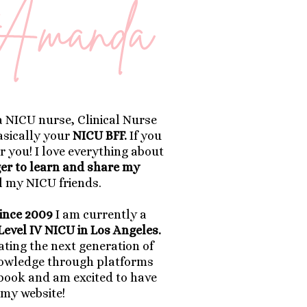
a NICU nurse, Clinical Nurse
basically your
NICU BFF.
If you
r you! I love everything about
ger to learn and share my
l my NICU friends.
ince 2009
I am currently a
Level IV NICU in Los Angeles.
ting the next generation of
nowledge through platforms
book and am excited to have
 my website!