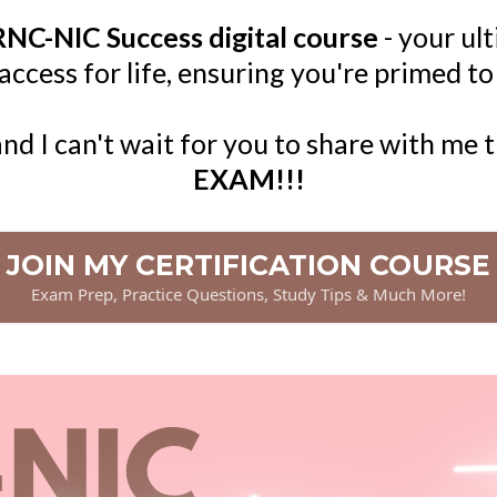
NC-NIC Success digital course
- your ul
cess for life, ensuring you're primed to
and I can't wait for you to share with me 
EXAM!!!
JOIN MY CERTIFICATION COURSE
Exam Prep, Practice Questions, Study Tips & Much More!