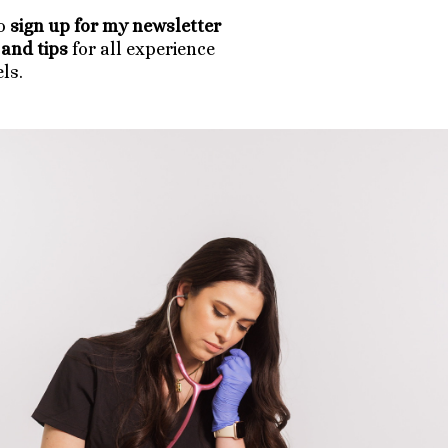
to
sign up for my newsletter
and tips
for all experience
els.