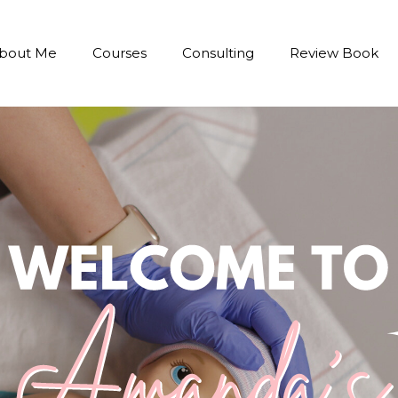
bout Me
Courses
Consulting
Review Book