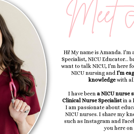
Hi! My name is Amanda. I'm 
Specialist, NICU Educator... 
want to talk NICU, I'm here fo
NICU nursing and
I'm ea
knowledge
with al
I have been
a NICU nurse s
Clinical Nurse Specialist
in a
I am passionate about educa
NICU nurses. I share my k
such as Instagram and Face
you here on