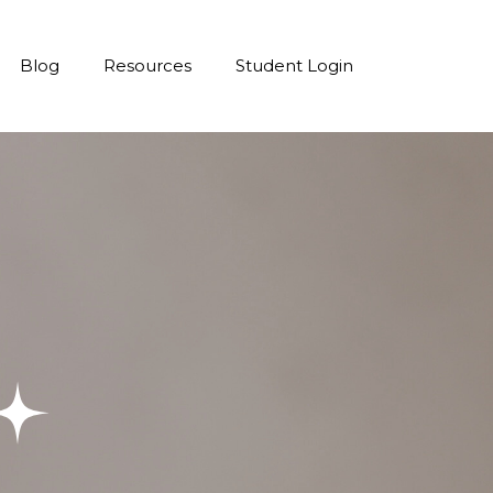
Blog
Resources
Student Login