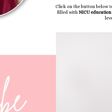
Click on the button below 
filled with
NICU education 
lev