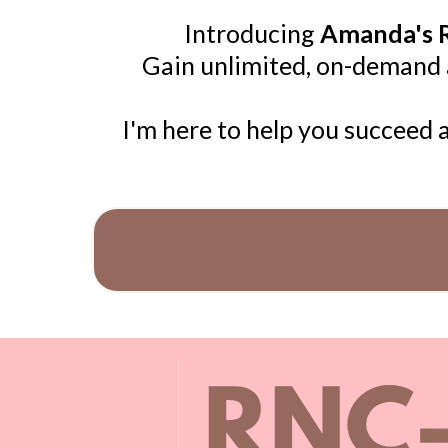
Introducing
Amanda's R
Gain unlimited, on-demand ac
I'm here to help you succeed 