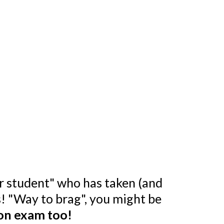
er student" who has taken (and
ts! "Way to brag", you might be
ion exam too!