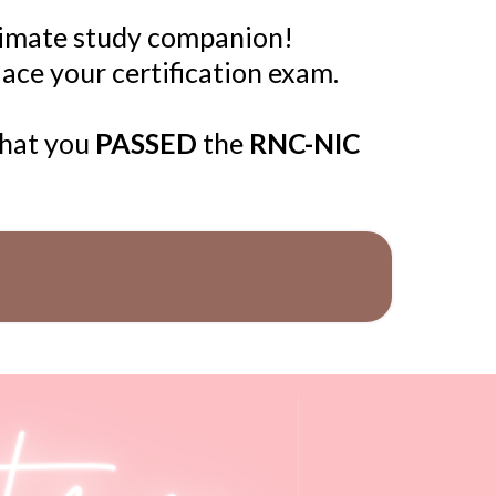
timate study companion!
 ace your certification exam.
that you
PASSED
the
RNC-NIC